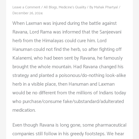
Leave a Comment
/
All Blogs
,
Medicine's Quality
/ By
Mahak Phartyal
/
December 26, 2024
When Laxman was injured during the battle against
Ravana, Lord Rama was informed that the Sanjeevani
herb from the Himalayas could cure him. Lord
Hanuman could not find the herb, so after fighting off
Kalanemi, who had been sent by Ravana, he famously
brought the whole mountain. Had Ravana changed his
strategy and planted a poisonous/do-nothing look-alike
herb in a visible place, then Hanuman and Laxman
would be no different from the millions of Indians today
who purchase/consume fake/substandard/adulterated
medication.
Even though Ravana is long gone, some pharmaceutical
companies still follow in his greedy footsteps. We hear