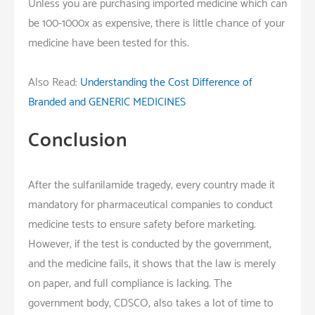
Unless you are purchasing imported medicine which can
be 100-1000x as expensive, there is little chance of your
medicine have been tested for this.
Also Read:
Understanding the Cost Difference of
Branded and GENERIC MEDICINES
Conclusion
After the sulfanilamide tragedy, every country made it
mandatory for pharmaceutical companies to conduct
medicine tests to ensure safety before marketing.
However, if the test is conducted by the government,
and the medicine fails, it shows that the law is merely
on paper, and full compliance is lacking. The
government body, CDSCO, also takes a lot of time to