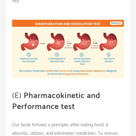
tea.
(E)
Pharmacokinetic and
Performance test
Our body follows a principle: after eating food, it
absorbs, utilizes, and eliminates medicines. To ensure