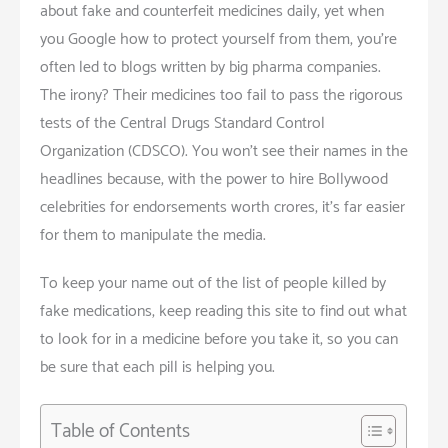
about fake and counterfeit medicines daily, yet when
you Google how to protect yourself from them, you’re
often led to blogs written by big pharma companies.
The irony? Their medicines too fail to pass the rigorous
tests of the Central Drugs Standard Control
Organization (CDSCO). You won’t see their names in the
headlines because, with the power to hire Bollywood
celebrities for endorsements worth crores, it’s far easier
for them to manipulate the media.
To keep your name out of the list of people killed by
fake medications, keep reading this site to find out what
to look for in a medicine before you take it, so you can
be sure that each pill is helping you.
Table of Contents