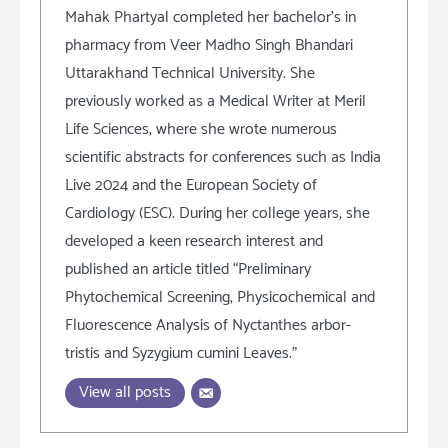
Mahak Phartyal completed her bachelor's in
pharmacy from Veer Madho Singh Bhandari
Uttarakhand Technical University. She
previously worked as a Medical Writer at Meril
Life Sciences, where she wrote numerous
scientific abstracts for conferences such as India
Live 2024 and the European Society of
Cardiology (ESC). During her college years, she
developed a keen research interest and
published an article titled “Preliminary
Phytochemical Screening, Physicochemical and
Fluorescence Analysis of Nyctanthes arbor-
tristis and Syzygium cumini Leaves.”
View all posts