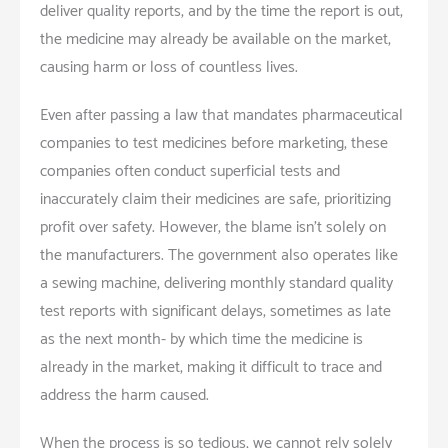
deliver quality reports, and by the time the report is out,
the medicine may already be available on the market,
causing harm or loss of countless lives.
Even after passing a law that mandates pharmaceutical
companies to test medicines before marketing, these
companies often conduct superficial tests and
inaccurately claim their medicines are safe, prioritizing
profit over safety. However, the blame isn’t solely on
the manufacturers. The government also operates like
a sewing machine, delivering monthly standard quality
test reports with significant delays, sometimes as late
as the next month- by which time the medicine is
already in the market, making it difficult to trace and
address the harm caused.
When the process is so tedious, we cannot rely solely