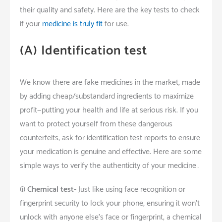
their quality and safety. Here are the key tests to check
if your
medicine is truly fit
for
use.
(A)
Identification test
We know there are fake medicines in the market, made
by adding cheap/substandard ingredients to maximize
profit—putting your health and life at serious risk. If you
want to protect yourself from these dangerous
counterfeits, ask for identification test reports to ensure
your medication is genuine and effective. Here are some
simple ways to verify the authenticity of your medicine…
(i)
Chemical test-
Just like using face recognition or
fingerprint security to lock your phone, ensuring it won’t
unlock with anyone else’s face or fingerprint, a chemical