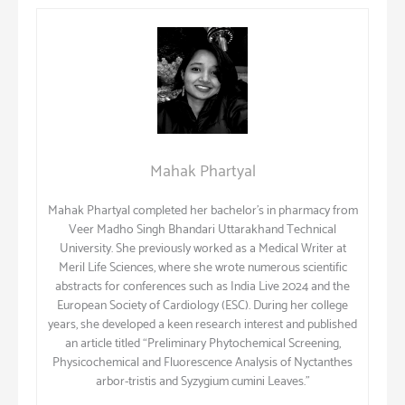
Mahak Phartyal
Mahak Phartyal completed her bachelor’s in pharmacy from
Veer Madho Singh Bhandari Uttarakhand Technical
University. She previously worked as a Medical Writer at
Meril Life Sciences, where she wrote numerous scientific
abstracts for conferences such as India Live 2024 and the
European Society of Cardiology (ESC). During her college
years, she developed a keen research interest and published
an article titled “Preliminary Phytochemical Screening,
Physicochemical and Fluorescence Analysis of Nyctanthes
arbor-tristis and Syzygium cumini Leaves.”