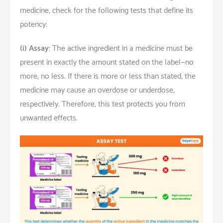
medicine, check for the following tests that define its
potency:
(i)
Assay:
The active ingredient in a medicine must be
present in exactly the amount stated on the label—no
more, no less. If there is more or less than stated, the
medicine may cause an overdose or underdose,
respectively. Therefore, this test protects you from
unwanted effects.