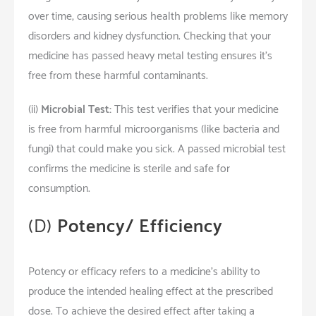
over time, causing serious health problems like memory
disorders and kidney dysfunction. Checking that your
medicine has passed heavy metal testing ensures it’s
free from these harmful contaminants.
(ii)
Microbial Test:
This test verifies that your medicine
is free from harmful microorganisms (like bacteria and
fungi) that could make you sick. A passed microbial test
confirms the medicine is sterile and safe for
consumption.
(D)
Potency/ Efficiency
Potency or efficacy refers to a medicine’s ability to
produce the intended healing effect at the prescribed
dose. To achieve the desired effect after taking a