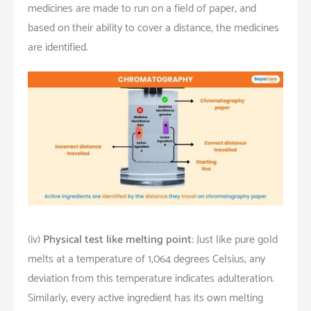
medicines are made to run on a field of paper, and
based on their ability to cover a distance, the medicines
are identified.
(iv)
Physical test like melting point:
Just like pure gold
melts at a temperature of 1,064 degrees Celsius, any
deviation from this temperature indicates adulteration.
Similarly, every active ingredient has its own melting