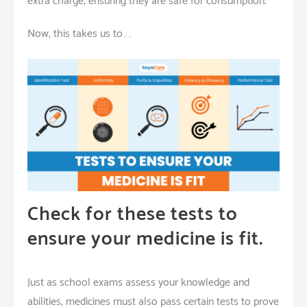
extra charge, ensuring they are safe for consumption.
Now, this takes us to……
Check for these tests to
ensure your medicine is fit.
Just as
school exams assess your knowledge and
abilities, medicines must also pass certain tests to prove