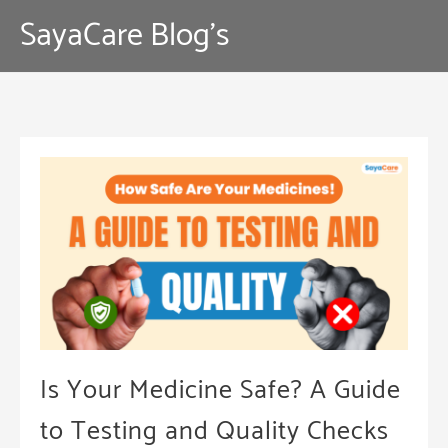
Skip
SayaCare Blog's
to
content
Is Your Medicine Safe? A Guide
to Testing and Quality Checks