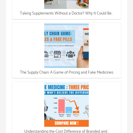
Taking Supplements Without a Doctor? Why It Could Be…
The Supply Chain: A Game of Pricing and Fake Medicines
Understanding the Cost Difference of Branded and…