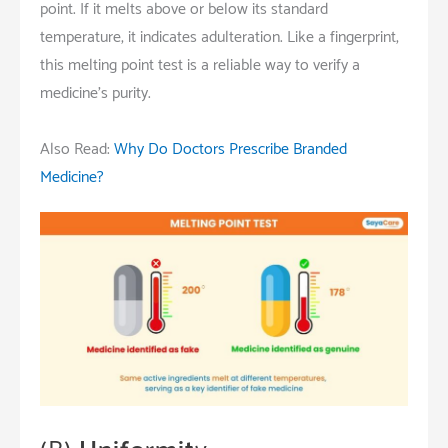
point. If it melts above or below its standard
temperature, it indicates adulteration. Like a fingerprint,
this melting point test is a reliable way to verify a
medicine’s purity.
Also Read:
Why Do Doctors Prescribe Branded
Medicine?