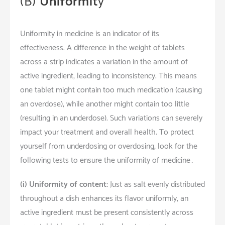
(B)
Uniformit
y
Uniformity in medicine is an indicator of its
effectiveness. A difference in the weight of tablets
across a strip indicates a variation in the amount of
active ingredient, leading to inconsistency. This means
one tablet might contain too much medication (causing
an overdose), while another might contain too little
(resulting in an underdose). Such variations can severely
impact your treatment and overall health. To protect
yourself from underdosing or overdosing, look for the
following tests to ensure the uniformity of medicine…
(i) Uniformity of content:
Just as salt evenly distributed
throughout a dish enhances its flavor uniformly, an
active ingredient must be present consistently across