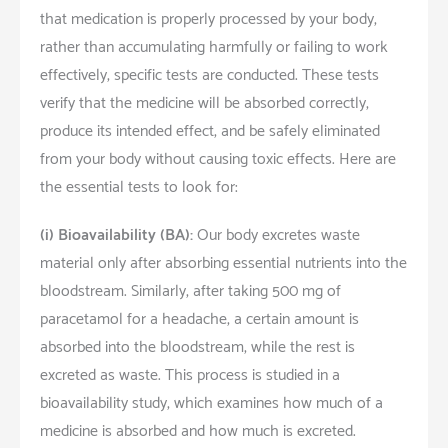
that medication is properly processed by your body,
rather than accumulating harmfully or failing to work
effectively, specific tests are conducted. These tests
verify that the medicine will be absorbed correctly,
produce its intended effect, and be safely eliminated
from your body without causing toxic effects. Here are
the essential tests to look for:
(i)
Bioavailability (BA):
Our body excretes waste
material only after absorbing essential nutrients into the
bloodstream. Similarly, after taking 500 mg of
paracetamol for a headache, a certain amount is
absorbed into the bloodstream, while the rest is
excreted as waste. This process is studied in a
bioavailability study, which examines how much of a
medicine is absorbed and how much is excreted.