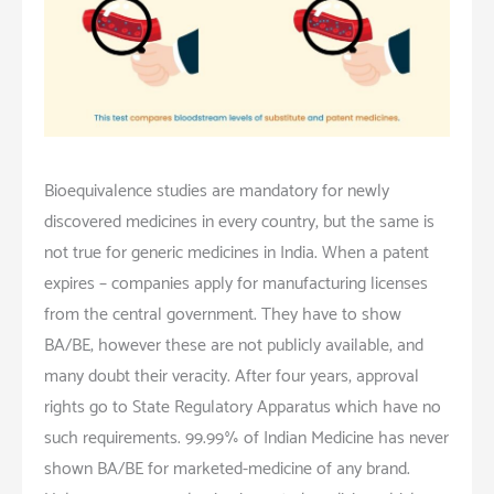
Bioequivalence studies are mandatory for newly
discovered medicines in every country, but the same is
not true for generic medicines in India. When a patent
expires – companies apply for manufacturing licenses
from the central government. They have to show
BA/BE; however these are not publicly available, and
many doubt their veracity. After four years, approval
rights go to State Regulatory Apparatus which have no
such requirements. 99.99% of Indian Medicine has never
shown BA/BE for marketed-medicine of any brand.