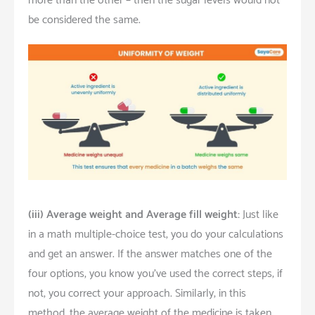
more than the other – then the sugar levels would not
be considered the same.
(iii)
Average weight and Average fill weight:
Just like
in a math multiple-choice test, you do your calculations
and get an answer. If the answer matches one of the
four options, you know you’ve used the correct steps; if
not, you correct your approach. Similarly, in this
method, the average weight of the medicine is taken,