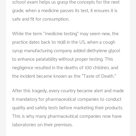
school exam helps us grasp the concepts for the next
grade, when a medicine passes its test, it ensures it is
safe and fit for consumption.
While the term “medicine testing” may seem new, the
practice dates back to 1938 in the US, when a cough
syrup manufacturing company added diethylene glycol
to enhance palatability without proper testing. This
negligence resulted in the deaths of 100 children, and
the incident became known as the “Taste of Death.”
After this tragedy, every country became alert and made
it mandatory for pharmaceutical companies to conduct
quality and safety tests before marketing their products.
This is why many pharmaceutical companies now have
laboratories on their premises.