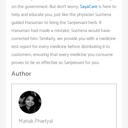
on the government. But don’t worry,
SayaCare
is here to
help and educate you, just like the physician Sushena
guided Hanuman to bring the Sanjeevani herb. If
Hanuman had made a mistake, Sushena would have
corrected him. Similarly, we provide you with a medicine
test report for every medicine before distributing it to
customers, ensuring that every medicine you consume
proves to be as effective as Sanjeevani for you.
Author
Mahak Phartyal