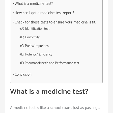
What is a medicine test?
How can I get a medicine test report?
Check for these tests to ensure your medicine is fit.
(A) Identification test
(B) Uniformity
(C) Purity/Impurities
(D) Potency/ Efficiency
(E) Pharmacokinetic and Performance test
Conclusion
What is a medicine test?
A medicine test is like a school exam. Just as passing a