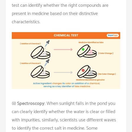
test can identify whether the right compounds are
present in medicine based on their distinctive
characteristics.
(ii)
Spectroscopy:
When sunlight falls in the pond you
can clearly identify whether the water is clear or filled
with impurities; similarly, scientists use different waves
to identify the correct salt in medicine. Some