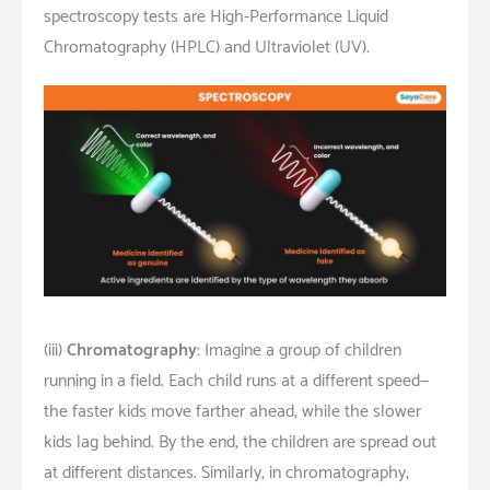
spectroscopy tests are High-Performance Liquid
Chromatography (HPLC) and Ultraviolet (UV).
(iii)
Chromatography:
Imagine a group of children
running in a field. Each child runs at a different speed—
the faster kids move farther ahead, while the slower
kids lag behind. By the end, the children are spread out
at different distances. Similarly, in chromatography,