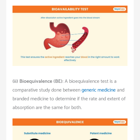
(ii)
Bioequivalence (BE):
A bioequivalence test is a
comparative study done between
generic medicine
and
branded medicine to determine if the rate and extent of
absorption are the same for both.