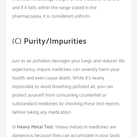
and if it falls within the range stated in the
pharmacopeia, it is considered uniform.
(C)
Purity/Impurities
Just as air pollution damages your lungs and reduces life
expectancy, impure medicines can severely harm your
health and even cause death. While it’s nearly
impossible to avoid breathing polluted air, you can
protect yourself from consuming counterfeit or
substandard medicines by checking these test reports
before taking any medication:
(i)
Heavy Metal Test:
Heavy metals in medicines are
dangerous because they can accumulate in your body