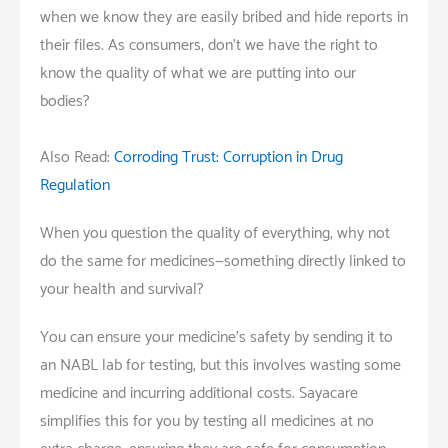
when we know they are easily bribed and hide reports in
their files. As consumers, don’t we have the right to
know the quality of what we are putting into our
bodies?
Also Read:
Corroding Trust: Corruption in Drug
Regulation
When you question the quality of everything, why not
do the same for medicines—something directly linked to
your health and survival?
You can ensure your medicine’s safety by sending it to
an NABL lab for testing, but this involves wasting some
medicine and incurring additional costs. Sayacare
simplifies this for you by testing all medicines at no