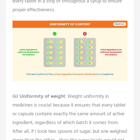
every tablet in a strip or throughout a syrup to ensure
proper effectiveness.
(ii)
Uniformity of weight:
Weight uniformity in
medicines is crucial because it ensures that every tablet
or capsule contains exactly the same amount of active
ingredient, regardless of which batch it comes from.
After all, if I took two spoons of sugar, but one weighed