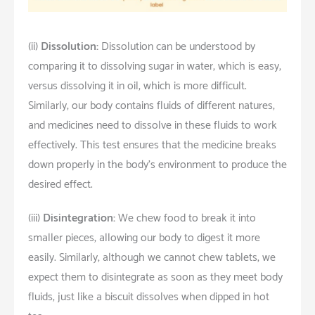
(ii)
Dissolution:
Dissolution can be understood by
comparing it to dissolving sugar in water, which is easy,
versus dissolving it in oil, which is more difficult.
Similarly, our body contains fluids of different natures,
and medicines need to dissolve in these fluids to work
effectively. This test ensures that the medicine breaks
down properly in the body’s environment to produce the
desired effect.
(iii)
Disintegration:
We chew food to break it into
smaller pieces, allowing our body to digest it more
easily. Similarly, although we cannot chew tablets, we
expect them to disintegrate as soon as they meet body
fluids, just like a biscuit dissolves when dipped in hot