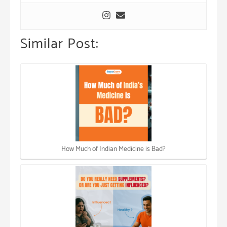
Similar Post:
How Much of Indian Medicine is Bad?