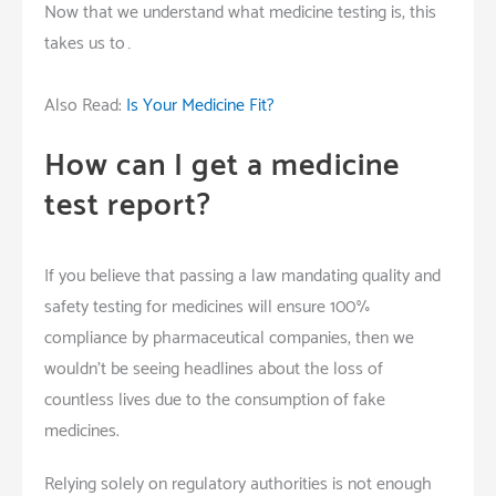
Now that we understand what medicine testing is, this
takes us to…
Also Read:
Is Your Medicine Fit?
How can I get a medicine
test report?
If you believe that passing a law mandating quality and
safety testing for medicines will ensure 100%
compliance by pharmaceutical companies, then we
wouldn’t be seeing headlines about the loss of
countless lives due to the consumption of fake
medicines.
Relying solely on regulatory authorities is not enough