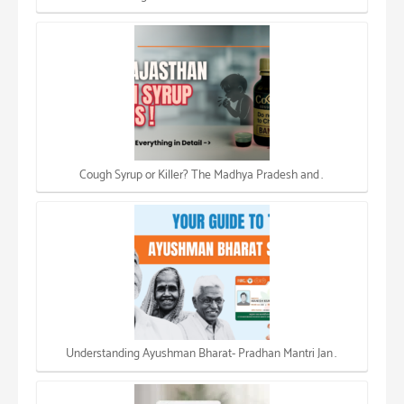
Cough Syrup or Killer? The Madhya Pradesh and…
Understanding Ayushman Bharat- Pradhan Mantri Jan…