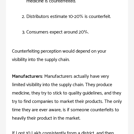
medicine is counterfeited.
Distributors estimate 10-20% is counterfeit.
Consumers expect around 20%.
Counterfeiting perception would depend on your
visibility into the supply chain.
Manufacturers
: Manufacturers actually have very
limited visibility into the supply chain. They produce
medicine, they try to stick to quality guidelines, and they
try to find companies to market their products. The only
time they are ever aware; is if someone counterfeits to
heavily their product in the market.
If I got 10 Lakh consistently from a district, and then