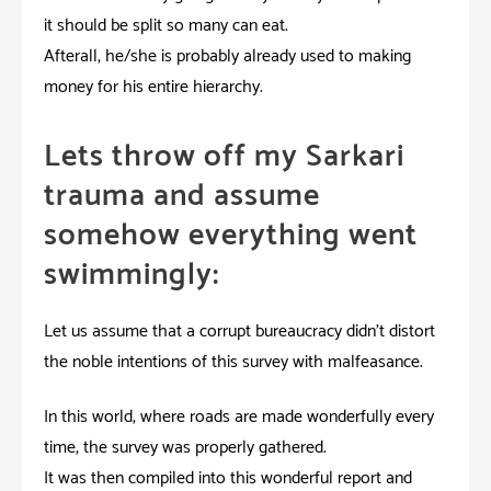
it should be split so many can eat.
Afterall, he/she is probably already used to making
money for his entire hierarchy.
Lets throw off my Sarkari
trauma and assume
somehow everything went
swimmingly:
Let us assume that a corrupt bureaucracy didn’t distort
the noble intentions of this survey with malfeasance.
In this world, where roads are made wonderfully every
time, the survey was properly gathered.
It was then compiled into this wonderful report and