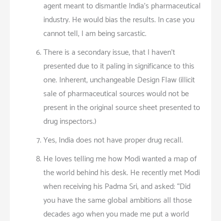
agent meant to dismantle India’s pharmaceutical
industry. He would bias the results. In case you
cannot tell, I am being sarcastic.
There is a secondary issue, that I haven’t
presented due to it paling in significance to this
one. Inherent, unchangeable Design Flaw (illicit
sale of pharmaceutical sources would not be
present in the original source sheet presented to
drug inspectors.)
Yes, India does not have proper drug recall.
He loves telling me how Modi wanted a map of
the world behind his desk. He recently met Modi
when receiving his Padma Sri, and asked: “Did
you have the same global ambitions all those
decades ago when you made me put a world