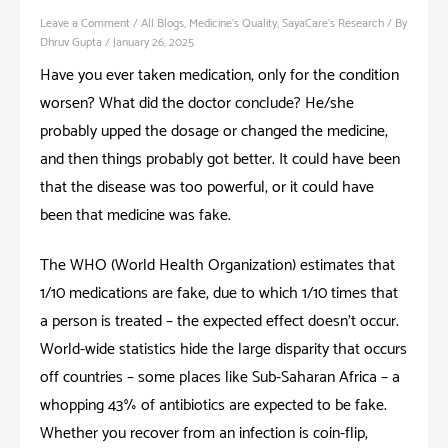
Leave a Comment
/
All Blogs
,
Medicine's Quality
,
SayaCare's Research
/ By
Dhruv Gupta
/
January 26, 2025
Have you ever taken medication, only for the condition
worsen? What did the doctor conclude? He/she
probably upped the dosage or changed the medicine,
and then things probably got better. It could have been
that the disease was too powerful, or it could have
been that medicine was fake.
The WHO (World Health Organization) estimates that
1/10 medications are fake, due to which 1/10 times that
a person is treated – the expected effect doesn’t occur.
World-wide statistics hide the large disparity that occurs
off countries – some places like Sub-Saharan Africa – a
whopping 43% of antibiotics are expected to be fake.
Whether you recover from an infection is coin-flip,