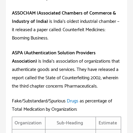
ASSOCHAM (
Associated Chambers of Commerce &
Industry of India)
is India’s oldest industrial chamber –
it released a paper called: Counterfeit Medicines:
Booming Business.
ASPA (Authentication Solution Providers
Association)
is India’s association of organizations that
authenticate goods and services. They have released a
report called the State of Counterfeiting 2002, wherein
the third chapter concerns Pharmaceuticals.
Fake/Substandard/Spurious
Drugs
as percentage of
Total Medication by Organization:
Organization
Sub-Heading
Estimate