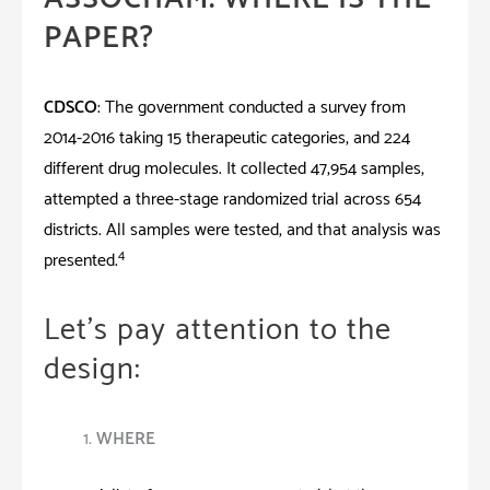
PAPER?
CDSCO
: The government conducted a survey from
2014-2016 taking 15 therapeutic categories, and 224
different drug molecules. It collected 47,954 samples,
attempted a three-stage randomized trial across 654
districts. All samples were tested, and that analysis was
4
presented.
Let’s pay attention to the
design:
WHERE