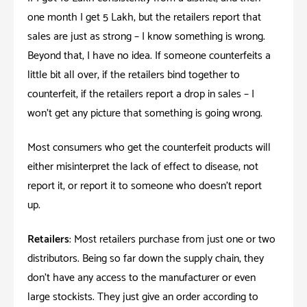
one month I get 5 Lakh, but the retailers report that
sales are just as strong – I know something is wrong.
Beyond that, I have no idea. If someone counterfeits a
little bit all over, if the retailers bind together to
counterfeit, if the retailers report a drop in sales – I
won’t get any picture that something is going wrong.
Most consumers who get the counterfeit products will
either misinterpret the lack of effect to disease, not
report it, or report it to someone who doesn’t report
up.
Retailers
: Most retailers purchase from just one or two
distributors. Being so far down the supply chain, they
don’t have any access to the manufacturer or even
large stockists. They just give an order according to