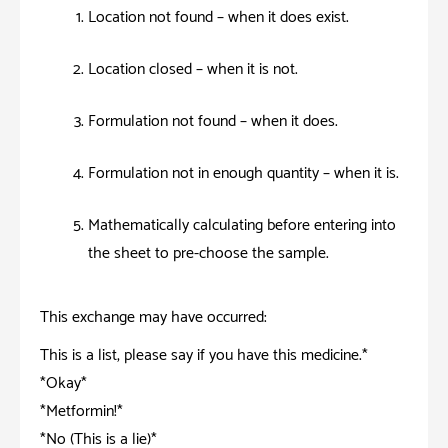
Location not found – when it does exist.
Location closed – when it is not.
Formulation not found – when it does.
Formulation not in enough quantity – when it is.
Mathematically calculating before entering into
the sheet to pre-choose the sample.
This exchange may have occurred:
This is a list, please say if you have this medicine.*
*Okay*
*Metformin!*
*No (This is a lie)*