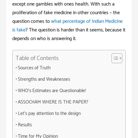
except one gambles with ones health. With such a
proliferation of fake medicine in other countries – the
question comes to
what percentage of Indian Medicine
is fake
? The question is harder than it seems, because it
depends on who is answering it.
Table of Contents
Sources of Truth
Strengths and Weaknesses
WHO’s Estimates are Questionable!
ASSOCHAM WHERE IS THE PAPER?
Let’s pay attention to the design
Results
Time for My Opinion