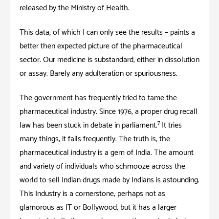
released by the Ministry of Health.
This data, of which I can only see the results – paints a
better then expected picture of the pharmaceutical
sector. Our medicine is substandard, either in dissolution
or assay. Barely any adulteration or spuriousness.
The government has frequently tried to tame the
pharmaceutical industry. Since 1976, a proper drug recall
7
law has been stuck in debate in parliament.
It tries
many things; it fails frequently. The truth is, the
pharmaceutical industry is a gem of India. The amount
and variety of individuals who schmooze across the
world to sell Indian drugs made by Indians is astounding.
This Industry is a cornerstone; perhaps not as
glamorous as IT or Bollywood; but it has a larger