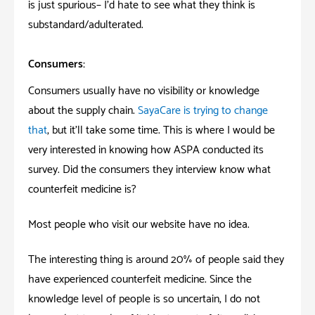
is
just
spurious– I’d hate to see what they think is
substandard/adulterated.
Consumers:
Consumers usually have no visibility or knowledge
about the supply chain.
SayaCare is trying to change
that
, but it’ll take some time. This is where I would be
very interested in knowing how ASPA conducted its
survey. Did the consumers they interview know what
counterfeit medicine is?
Most people who visit our website have no idea.
The interesting thing is around 20% of people said they
have experienced counterfeit medicine. Since the
knowledge level of people is so uncertain, I do not