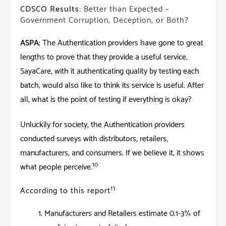
CDSCO Results:
Better than Expected –
Government Corruption, Deception, or Both?
ASPA
: The Authentication providers have gone to great
lengths to prove that they provide a useful service.
SayaCare, with it authenticating quality by testing each
batch, would also like to think its service is useful. After
all, what is the point of testing if everything is okay?
Unluckily for society, the Authentication providers
conducted surveys with distributors, retailers,
manufacturers, and consumers. If we believe it; it shows
10
what people perceive.
11
According to this report
Manufacturers and Retailers estimate 0.1-3% of