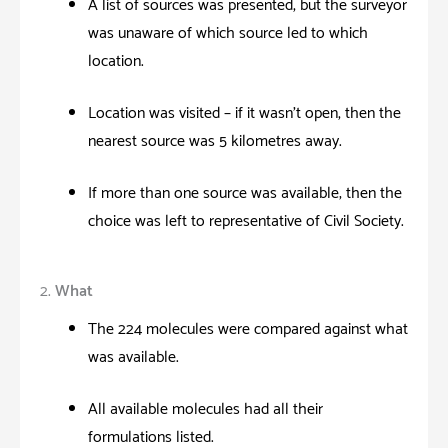
A list of sources was presented, but the surveyor
was unaware of which source led to which
location.
Location was visited – if it wasn’t open, then the
nearest source was 5 kilometres away.
If more than one source was available; then the
choice was left to representative of Civil Society.
2.
What
The 224 molecules were compared against what
was available.
All available molecules had all their
formulations listed.