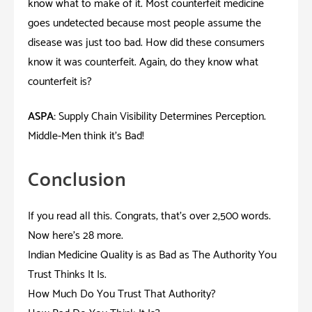
know what to make of it. Most counterfeit medicine
goes undetected because most people assume the
disease was just too bad. How did these consumers
know it was counterfeit. Again, do they know what
counterfeit is?
ASPA:
Supply Chain Visibility Determines Perception.
Middle-Men think it’s Bad!
Conclusion
If you read all this. Congrats; that’s over 2,500 words.
Now here’s 28 more.
Indian Medicine Quality is as Bad as The Authority You
Trust Thinks It Is.
How Much Do You Trust That Authority?