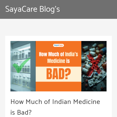
Skip
SayaCare Blog's
to
content
How Much of Indian Medicine
is Bad?