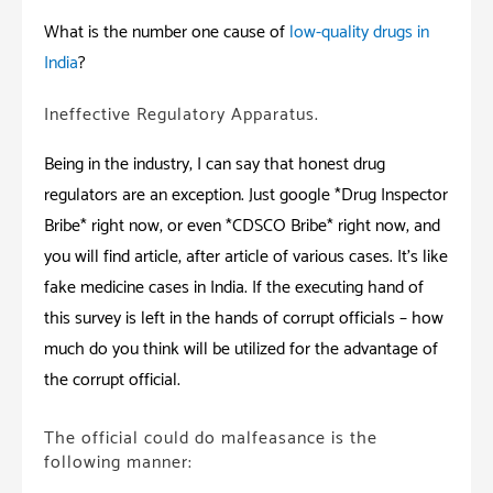
What is the number one cause of
low-quality drugs in
India
?
Ineffective Regulatory Apparatus.
Being in the industry; I can say that honest drug
regulators are an exception. Just google *Drug Inspector
Bribe* right now, or even *CDSCO Bribe* right now, and
you will find article, after article of various cases. It’s like
fake medicine cases in India. If the executing hand of
this survey is left in the hands of corrupt officials – how
much do you think will be utilized for the advantage of
the corrupt official.
The official could do malfeasance is the
following manner: