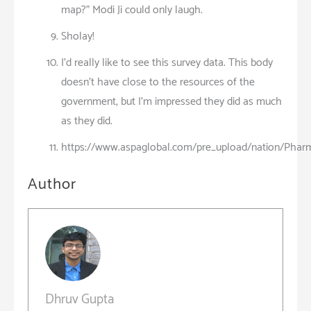
map?” Modi Ji could only laugh.
Sholay!
I’d really like to see this survey data. This body
doesn’t have close to the resources of the
government, but I’m impressed they did as much
as they did.
https://www.aspaglobal.com/pre_upload/nation/Pharm
Author
Dhruv Gupta