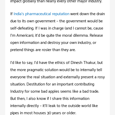
impact globally than nearly every other major industry.
If
India’s pharmaceutical reputation
went down the drain
due to its own government – the government would be
self-defeating. If I was in charge (and I cannot be, cause
I’m American); it’d be quite the moral dilemma. Release
open information and destroy your own industry, or
pretend things are rosier than they are.
I’d like to say, I’d have the ethics of Dinesh Thakur; but
the more pragmatic solution would be to internally tell
everyone the real situation and externally present a rosy
situation. Destitution for an important contributing
Industry for some bad apples seems like a bad trade.
But then, I also know if I share this information
internally directly – it’ll leak to the outside world like
pipes in most houses 30 years or older.