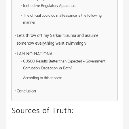
Ineffective Regulatory Apparatus.
The official could do malfeasance is the following
manner
Lets throw off my Sarkari trauma and assume
somehow everything went swimmingly
I AM NO-NATIONAL
CDSCO Results Better than Expected – Government
Corruption, Deception, or Both?
According to this report11
Conclusion
Sources of Truth: