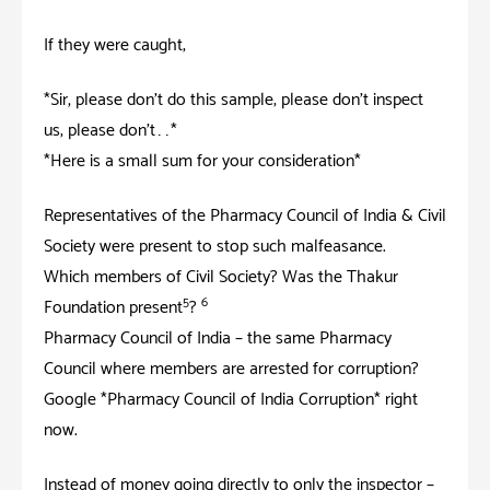
If they were caught;
*Sir, please don’t do this sample; please don’t inspect
us; please don’t……*
*Here is a small sum for your consideration*
Representatives of the Pharmacy Council of India & Civil
Society were present to stop such malfeasance.
Which members of Civil Society? Was the Thakur
5
6
Foundation present
?
Pharmacy Council of India – the same Pharmacy
Council where members are arrested for corruption?
Google *Pharmacy Council of India Corruption* right
now.
Instead of money going directly to only the inspector –