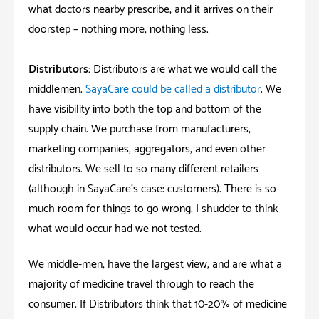
what doctors nearby prescribe, and it arrives on their
doorstep – nothing more, nothing less.
Distributors:
Distributors are what we would call the
middlemen.
SayaCare could be called a distributor
. We
have visibility into both the top and bottom of the
supply chain. We purchase from manufacturers,
marketing companies, aggregators, and even other
distributors. We sell to so many different retailers
(although in SayaCare’s case: customers). There is so
much room for things to go wrong. I shudder to think
what would occur had we not tested.
We middle-men, have the largest view, and are what a
majority of medicine travel through to reach the
consumer. If Distributors think that 10-20% of medicine