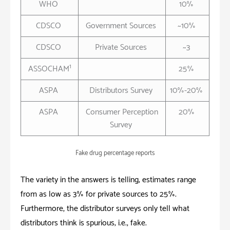
WHO
10%
CDSCO
Government Sources
~10%
CDSCO
Private Sources
~3
1
ASSOCHAM
25%
ASPA
Distributors Survey
10%-20%
ASPA
Consumer Perception
20%
Survey
Fake drug percentage reports
The variety in the answers is telling; estimates range
from as low as 3% for private sources to 25%.
Furthermore, the distributor surveys only tell what
distributors think is
spurious
; i.e., fake.