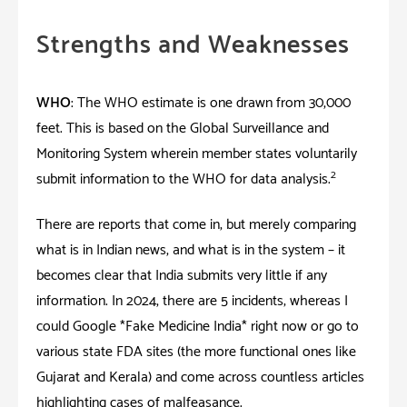
Strengths and Weaknesses
WHO
: The WHO estimate is one drawn from 30,000
feet. This is based on the Global Surveillance and
Monitoring System wherein member states voluntarily
2
submit information to the WHO for data analysis.
There are reports that come in; but merely comparing
what is in Indian news, and what is in the system – it
becomes clear that India submits very little if any
information. In 2024, there are 5 incidents; whereas I
could Google *Fake Medicine India* right now or go to
various state FDA sites (the more functional ones like
Gujarat and Kerala) and come across countless articles
highlighting cases of malfeasance.