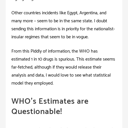
Other countries incidents like Egypt, Argentina, and
many more – seem to be in the same state. I doubt
sending this information is in priority for the nationalist-
insular regimes that seem to be in vogue.
From this Piddly of information, the WHO has
estimated 1 in 10 drugs is spurious. This estimate seems
far-fetched, although if they would release their
analysis and data; I would love to see what statistical
model they employed.
WHO’s Estimates are
Questionable!