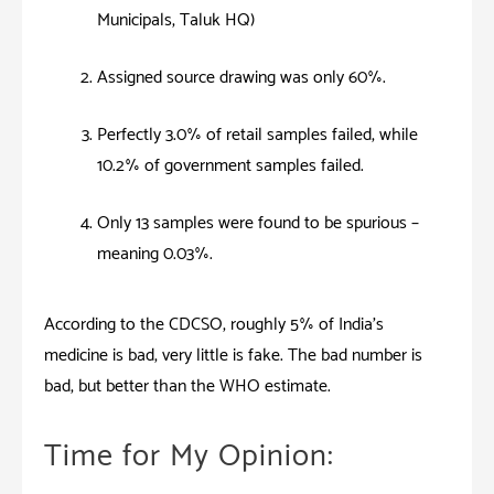
Municipals, Taluk HQ)
Assigned source drawing was only 60%.
Perfectly 3.0% of retail samples failed, while
10.2% of government samples failed.
Only 13 samples were found to be spurious –
meaning 0.03%.
According to the CDCSO, roughly 5% of India’s
medicine is bad, very little is fake. The bad number is
bad, but better than the WHO estimate.
Time for My Opinion: