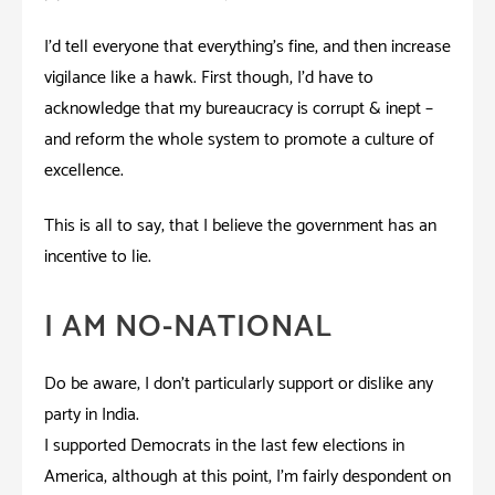
I’d tell everyone that everything’s fine, and then increase
vigilance like a hawk. First though, I’d have to
acknowledge that my bureaucracy is corrupt & inept –
and reform the whole system to promote a culture of
excellence.
This is all to say; that I believe the government has an
incentive to lie.
I AM NO-NATIONAL
Do be aware; I don’t particularly support or dislike any
party in India.
I supported Democrats in the last few elections in
America, although at this point, I’m fairly despondent on