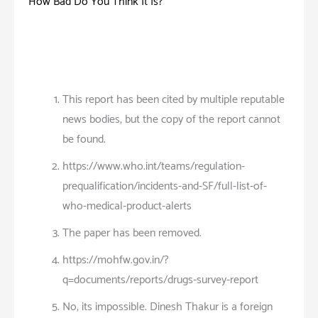
How Bad Do You Think It Is?
This report has been cited by multiple reputable
news bodies, but the copy of the report cannot
be found.
https://www.who.int/teams/regulation-
prequalification/incidents-and-SF/full-list-of-
who-medical-product-alerts
The paper has been removed.
https://mohfw.gov.in/?
q=documents/reports/drugs-survey-report
No, its impossible. Dinesh Thakur is a foreign