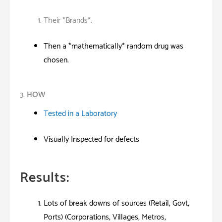
Their *Brands*.
Then a *mathematically* random drug was
chosen.
3.
HOW
Tested in a Laboratory
Visually Inspected for defects
Results:
Lots of break downs of sources (Retail, Govt,
Ports) (Corporations, Villages, Metros,