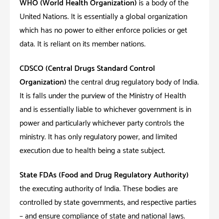
WHO (World Health Organization)
is a body of the
United Nations. It is essentially a global organization
which has no power to either enforce policies or get
data. It is reliant on its member nations.
CDSCO (Central Drugs Standard Control
Organization)
the central drug regulatory body of India.
It is falls under the purview of the Ministry of Health
and is essentially liable to whichever government is in
power and particularly whichever party controls the
ministry. It has only regulatory power, and limited
execution due to health being a state subject.
State FDAs (Food and Drug Regulatory Authority)
the executing authority of India. These bodies are
controlled by state governments, and respective parties
– and ensure compliance of state and national laws.