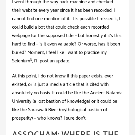
I went through the way back machine and checked
their website every year since it has been recorded. I
cannot find one mention of it. It is possible I missed it; I
could build a bot that could check each recorded
webpage for the supposed title – but honestly if it’s this
hard to find – is it even valuable? Or worse, has it been
buried? Moment, I feel like I want to practice my
3
Selenium
,
I’ll post an update.
At this point; I do not know if this paper exists, ever
existed, or is just a media article that is cited with
absolutely no basis. It could be like the Ancient Nalanda
University (a lost bastion of knowledge) or it could be
like the Saraswati River (mythological bastion of
prosperity) – who knows? I sure don’t.
ASSOCHAM: WHERE IS THE