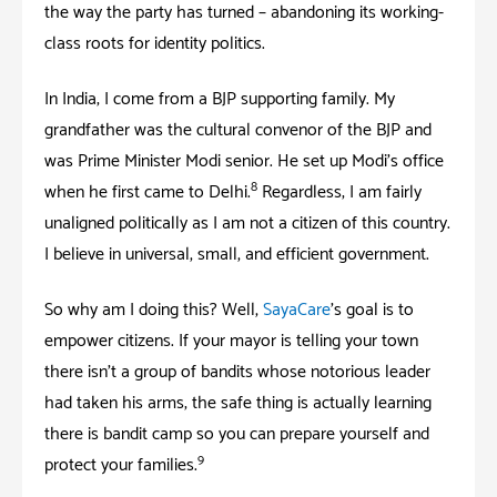
the way the party has turned – abandoning its working-
class roots for identity politics.
In India; I come from a BJP supporting family. My
grandfather was the cultural convenor of the BJP and
was Prime Minister Modi senior. He set up Modi’s office
8
when he first came to Delhi.
Regardless; I am fairly
unaligned politically as I am not a citizen of this country.
I believe in universal, small, and efficient government.
So why am I doing this? Well,
SayaCare
’s goal is to
empower citizens. If your mayor is telling your town
there isn’t a group of bandits whose notorious leader
had taken his arms; the safe thing is actually learning
there is bandit camp so you can prepare yourself and
9
protect your families.