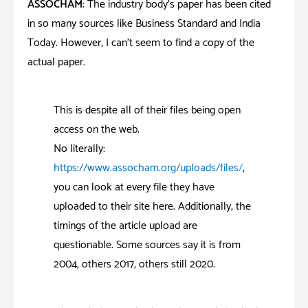
ASSOCHAM
: The industry body’s paper has been cited
in so many sources like Business Standard and India
Today. However, I can’t seem to find a copy of the
actual paper.
This is despite all of their files being open
access on the web.
No literally:
https://www.assocham.org/uploads/files
/
,
you can look at every file they have
uploaded to their site here. Additionally, the
timings of the article upload are
questionable. Some sources say it is from
2004, others 2017, others still 2020.