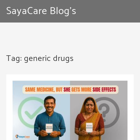
Skip
SayaCare Blog's
to
content
Tag:
generic drugs