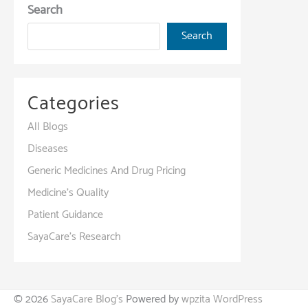
Search
Search
Categories
All Blogs
Diseases
Generic Medicines And Drug Pricing
Medicine's Quality
Patient Guidance
SayaCare's Research
© 2026
SayaCare Blog's
Powered by
wpzita WordPress