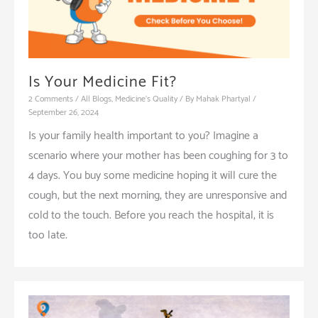
Is Your Medicine Fit?
2 Comments
/
All Blogs
,
Medicine's Quality
/ By
Mahak Phartyal
/
September 26, 2024
Is your family health important to you? Imagine a
scenario where your mother has been coughing for 3 to
4 days. You buy some medicine hoping it will cure the
cough, but the next morning, they are unresponsive and
cold to the touch. Before you reach the hospital, it is
too late.