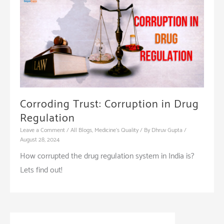
Corroding Trust: Corruption in Drug
Regulation
Leave a Comment
/
All Blogs
,
Medicine's Quality
/ By
Dhruv Gupta
/
August 28, 2024
How corrupted the drug regulation system in India is?
Lets find out!