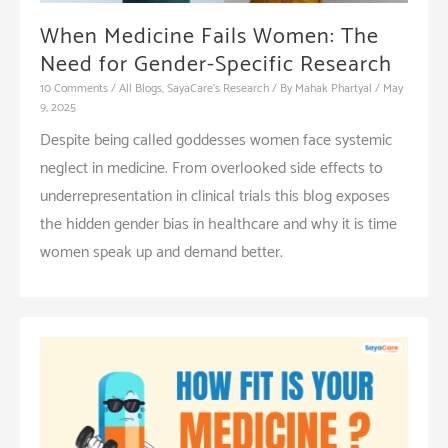
When Medicine Fails Women: The
Need for Gender-Specific Research
10 Comments
/
All Blogs
,
SayaCare's Research
/ By
Mahak Phartyal
/
May
9, 2025
Despite being called goddesses women face systemic
neglect in medicine. From overlooked side effects to
underrepresentation in clinical trials this blog exposes
the hidden gender bias in healthcare and why it is time
women speak up and demand better.